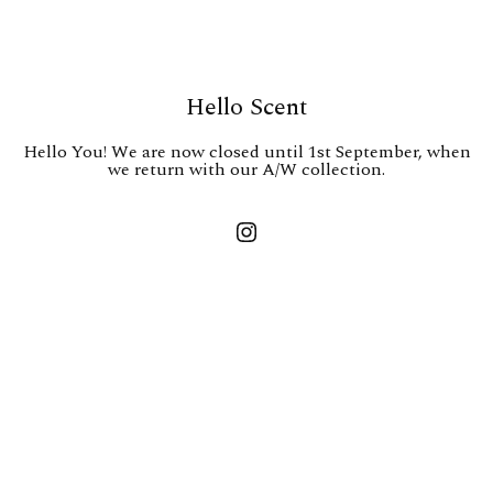
Hello Scent
Hello You! We are now closed until 1st September, when
we return with our A/W collection.