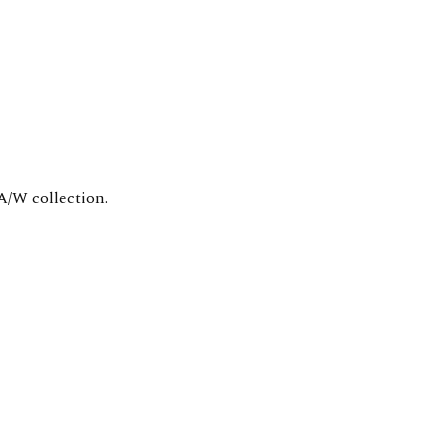
A/W collection.