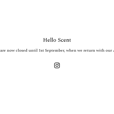
Hello Scent
are now closed until 1st September, when we return with our 