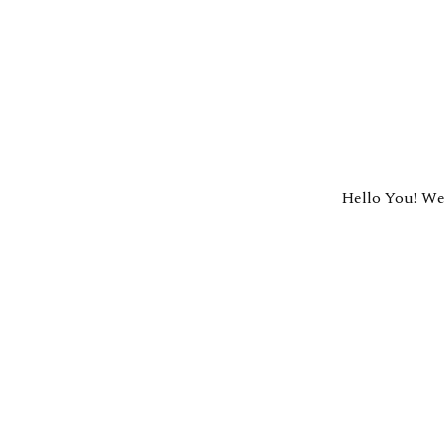
Hello You! We 